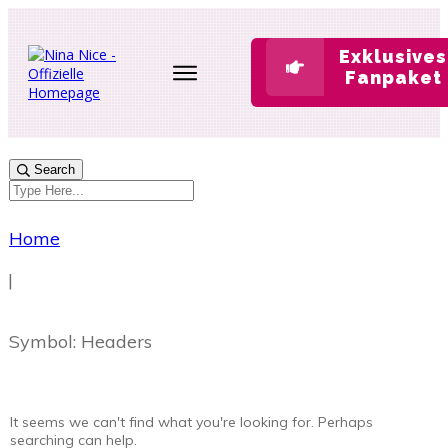
Exklusives
Fanpaket
Search
Home
|
Symbol: Headers
It seems we can't find what you're looking for. Perhaps
searching can help.