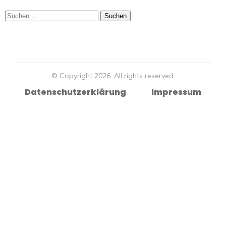
Suchen
nach:
© Copyright
2026
. All rights reserved.
Datenschutzerklärung
Impressum